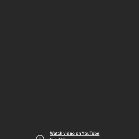
Watch video on YouTube