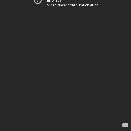
Error 153
Video player configuration error