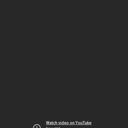
Watch video on YouTube