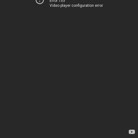
Error 153
Video player configuration error