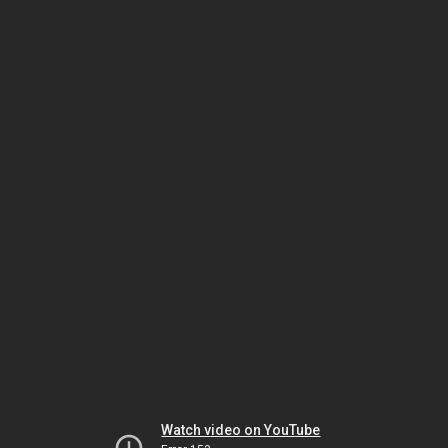
Watch video on YouTube