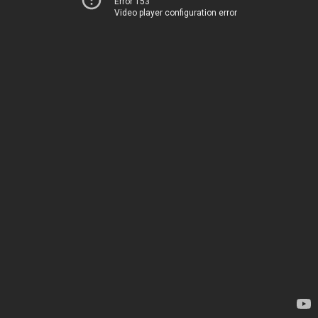
Error 153
Video player configuration error