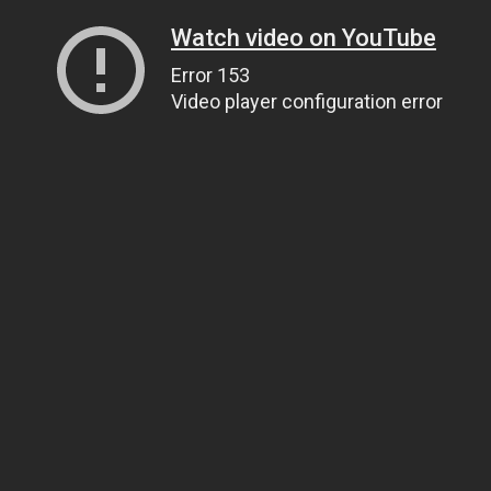
Watch video on YouTube
Error 153
Video player configuration error