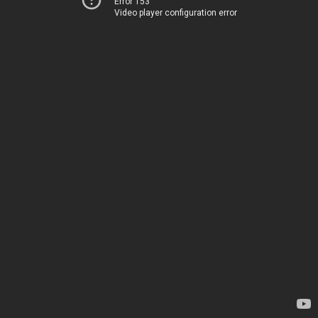
Error 153
Video player configuration error