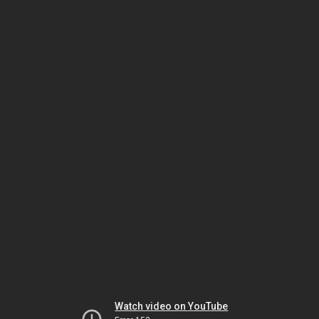
Watch video on YouTube