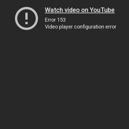
Watch video on YouTube
Error 153
Video player configuration error