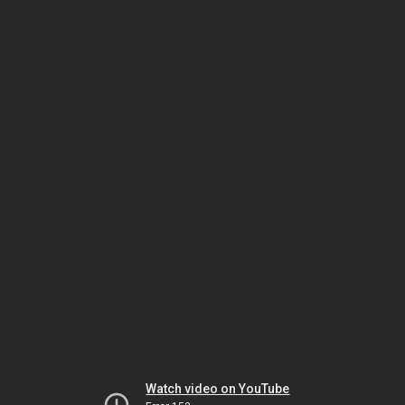
Watch video on YouTube