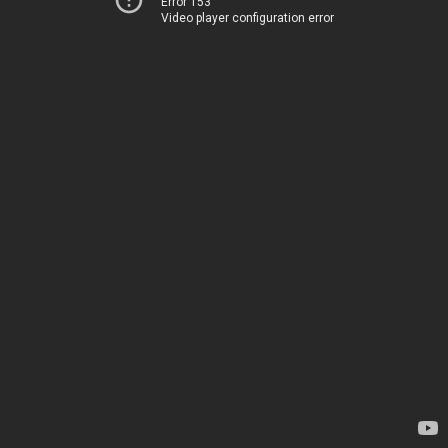
Error 153
Video player configuration error