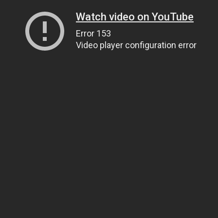
Watch video on YouTube
Error 153
Video player configuration error