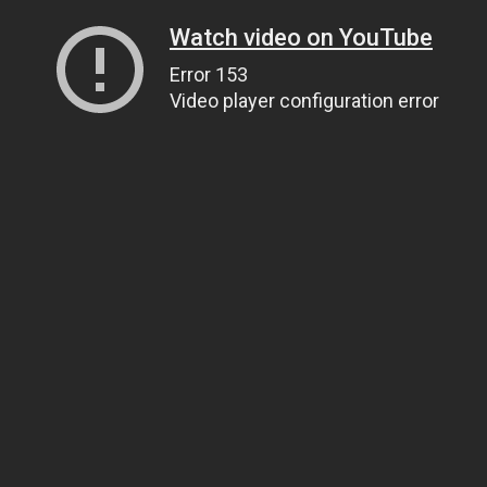
Watch video on YouTube
Error 153
Video player configuration error