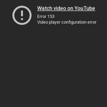
Watch video on YouTube
Error 153
Video player configuration error