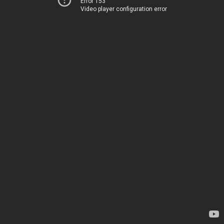
Error 153
Video player configuration error