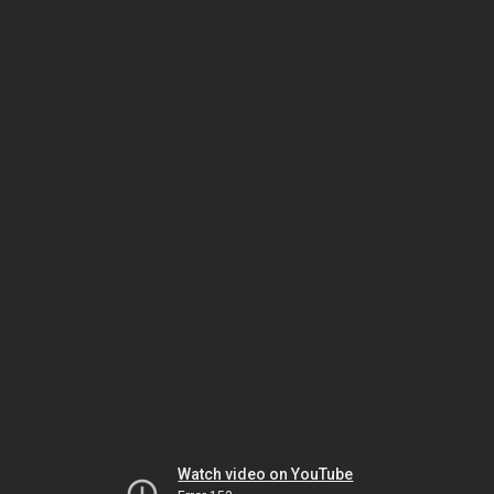
Watch video on YouTube