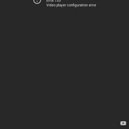
Error 153
Video player configuration error