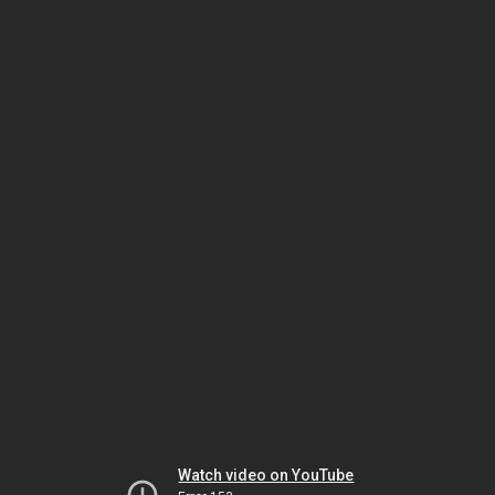
Watch video on YouTube