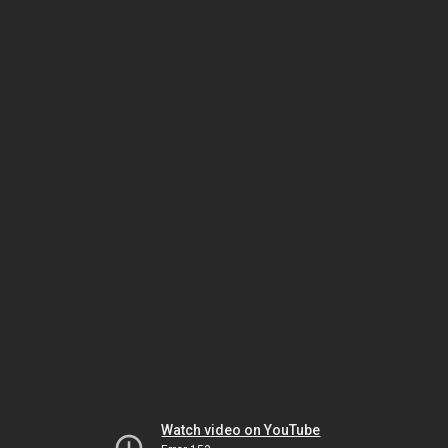
Watch video on YouTube