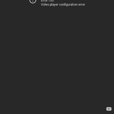
Error 153
Video player configuration error