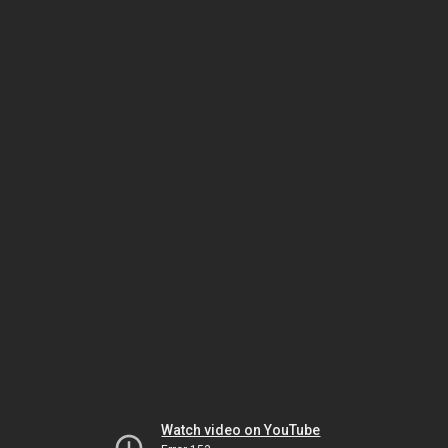
Watch video on YouTube