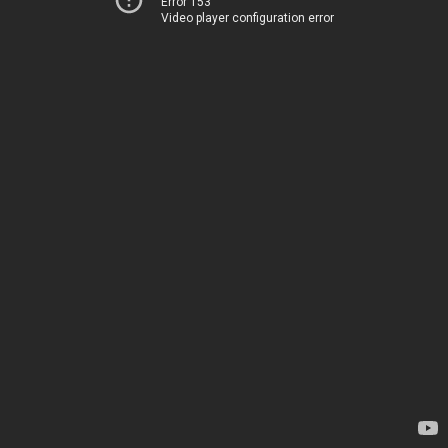
Error 153
Video player configuration error