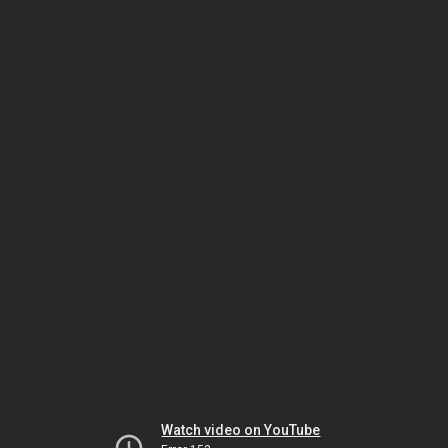
Watch video on YouTube