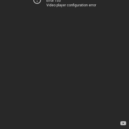
Error 153
Video player configuration error