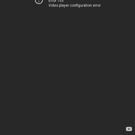
Error 153
Video player configuration error