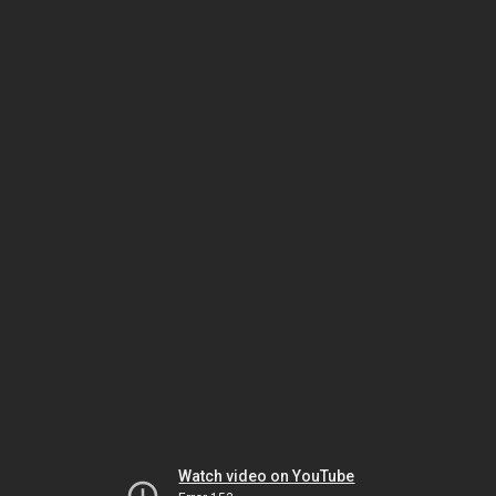
Watch video on YouTube