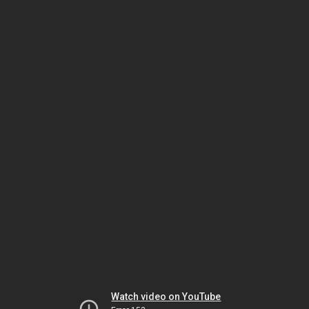
Watch video on YouTube