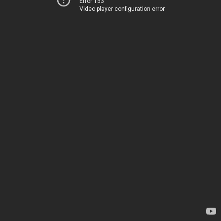
Error 153
Video player configuration error