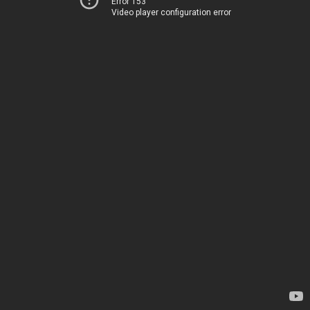
Error 153
Video player configuration error