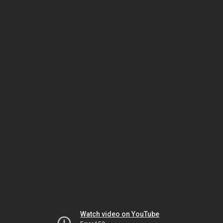
Watch video on YouTube