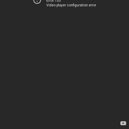
Error 153
Video player configuration error