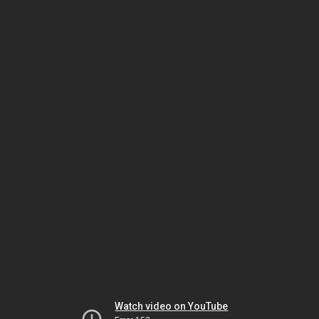
Watch video on YouTube