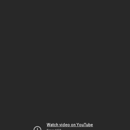
Watch video on YouTube