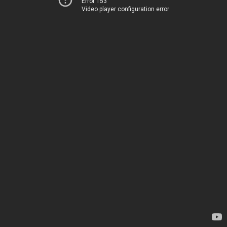
Error 153
Video player configuration error