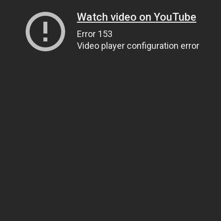
Watch video on YouTube
Error 153
Video player configuration error