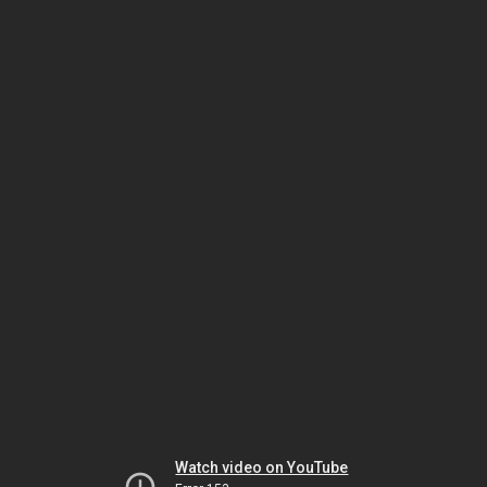
Watch video on YouTube