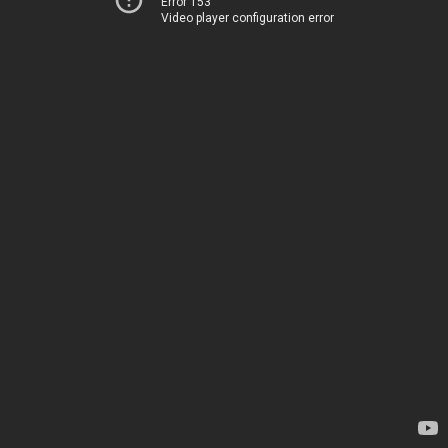
Error 153
Video player configuration error