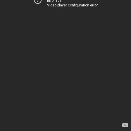
Error 153
Video player configuration error