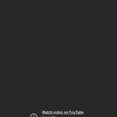
Watch video on YouTube