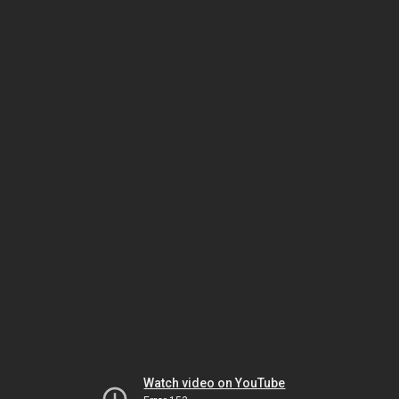
Watch video on YouTube