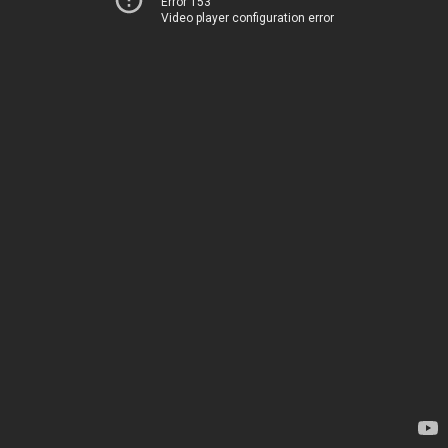
Error 153
Video player configuration error