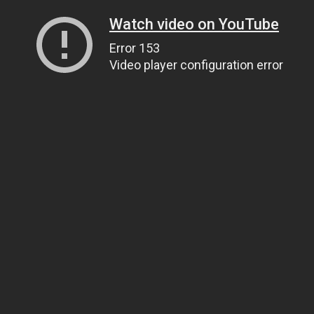
Watch video on YouTube
Error 153
Video player configuration error