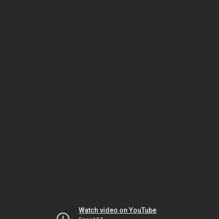
Watch video on YouTube