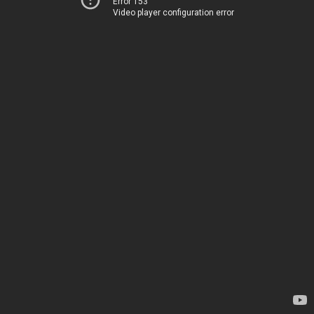
Error 153
Video player configuration error