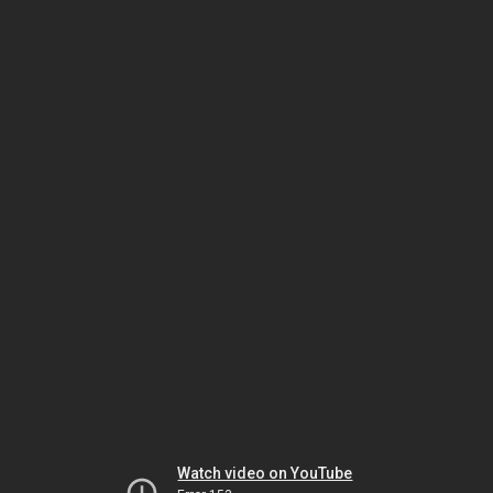
Watch video on YouTube