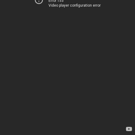
Error 153
Video player configuration error