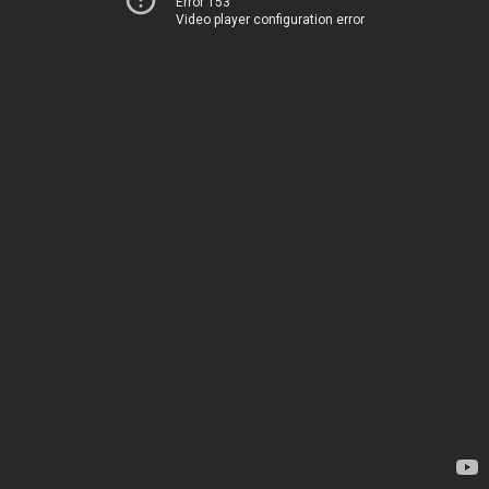
Error 153
Video player configuration error