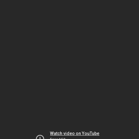
Watch video on YouTube