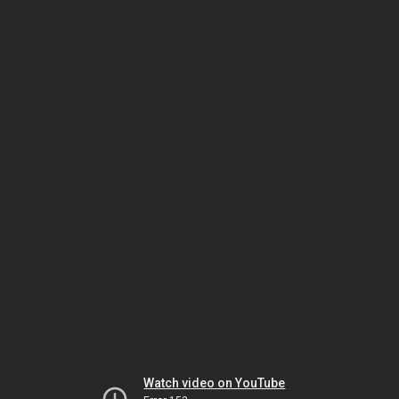
Watch video on YouTube