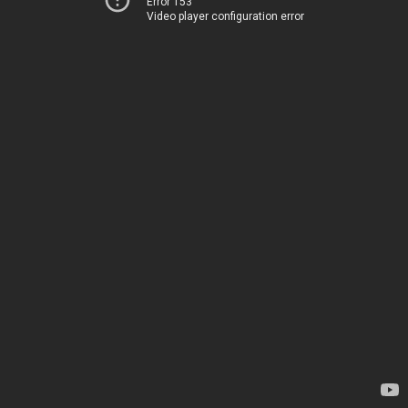
Error 153
Video player configuration error