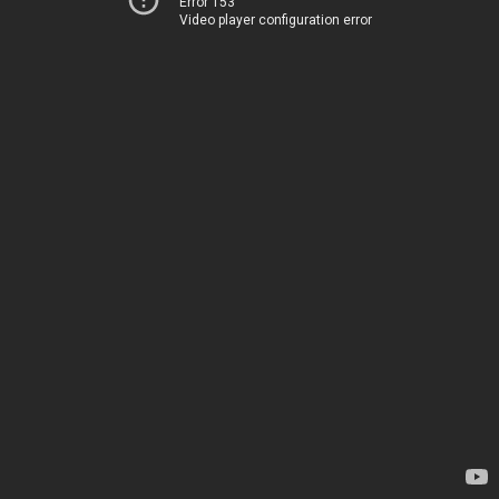
Error 153
Video player configuration error