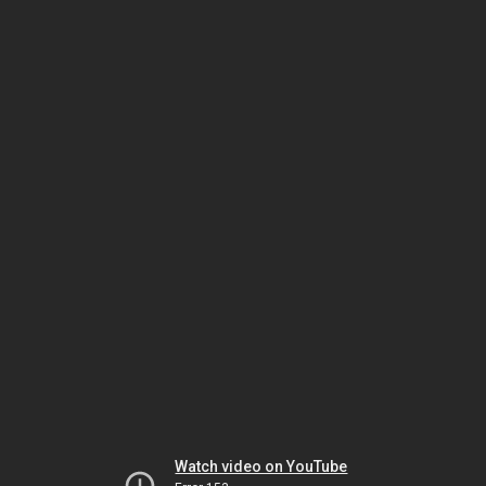
Watch video on YouTube