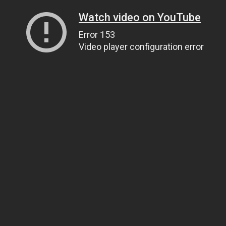
Watch video on YouTube
Error 153
Video player configuration error