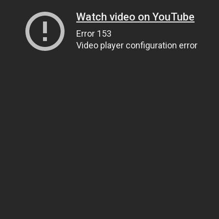
Watch video on YouTube
Error 153
Video player configuration error