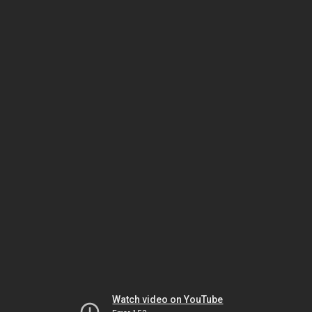
Watch video on YouTube