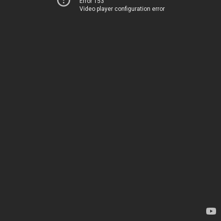
Error 153
Video player configuration error