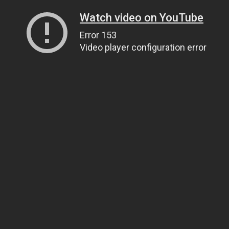
Watch video on YouTube
Error 153
Video player configuration error