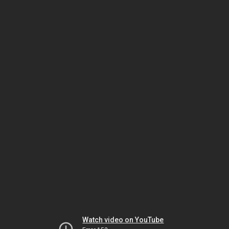
Watch video on YouTube