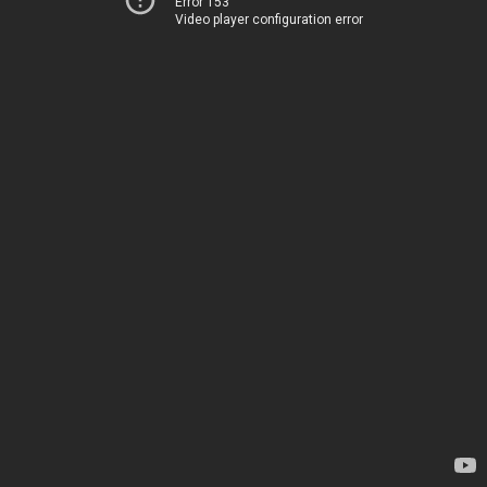
Error 153
Video player configuration error