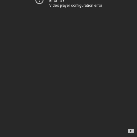
Error 153
Video player configuration error