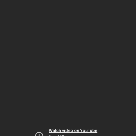
Watch video on YouTube