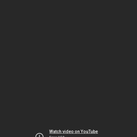
Watch video on YouTube