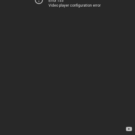
Error 153
Video player configuration error