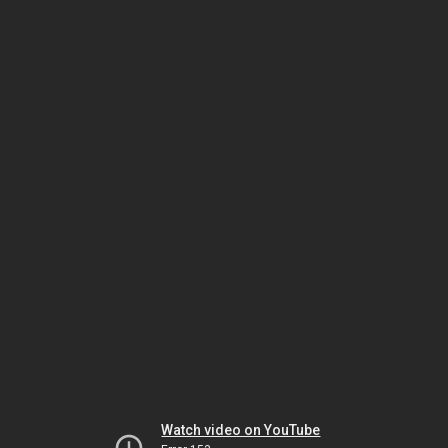
Watch video on YouTube