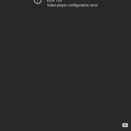
Error 153
Video player configuration error