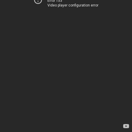
Error 153
Video player configuration error