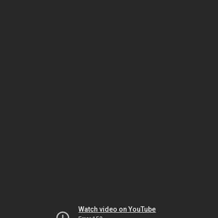
Watch video on YouTube