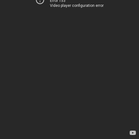
Error 153
Video player configuration error