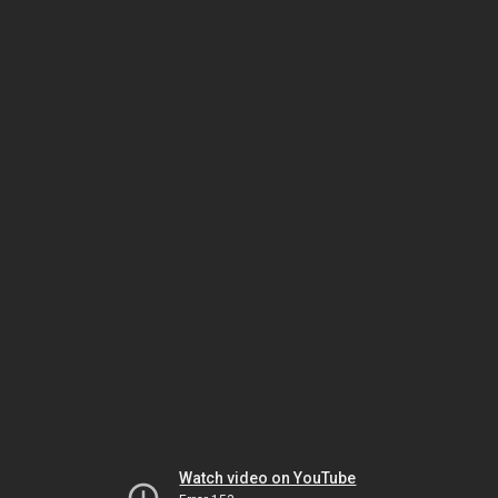
Watch video on YouTube