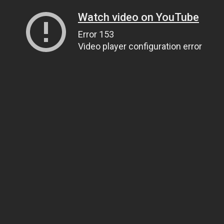
Watch video on YouTube
Error 153
Video player configuration error