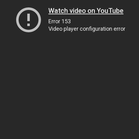
Watch video on YouTube
Error 153
Video player configuration error