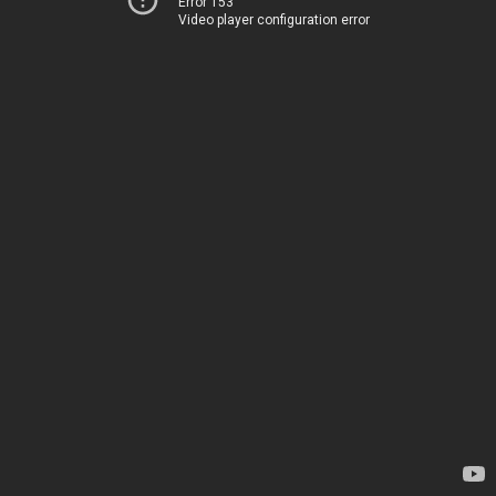
Error 153
Video player configuration error