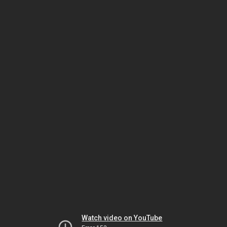
Watch video on YouTube