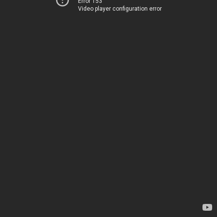
Error 153
Video player configuration error