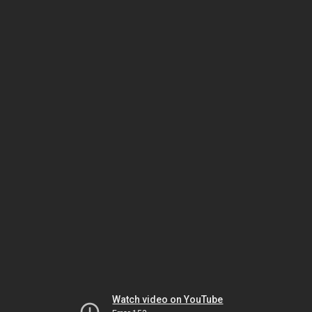
Watch video on YouTube