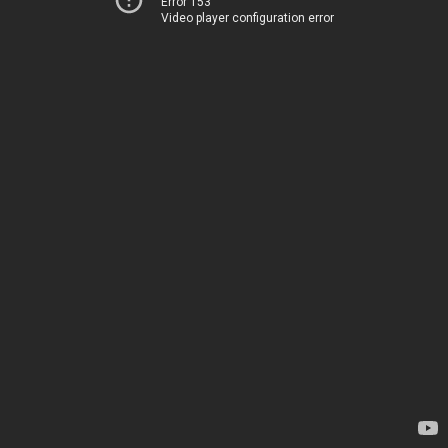
Error 153
Video player configuration error