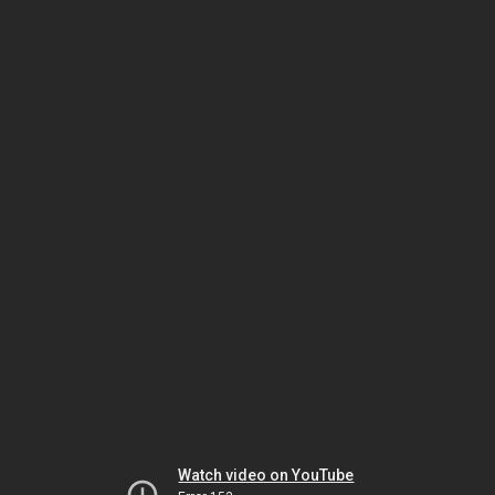
Watch video on YouTube