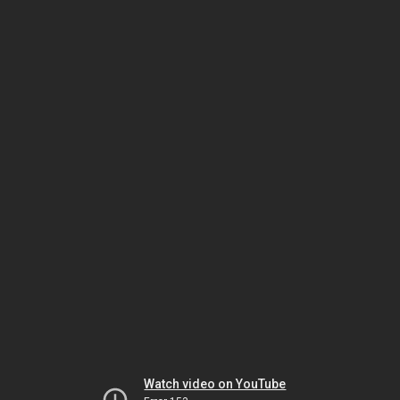
Watch video on YouTube