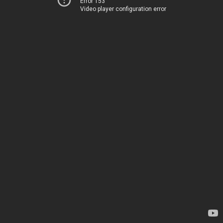
Error 153
Video player configuration error