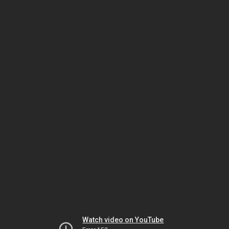
Watch video on YouTube