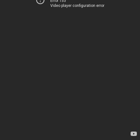
Error 153
Video player configuration error