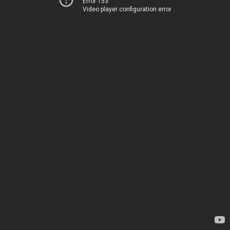
Error 153
Video player configuration error