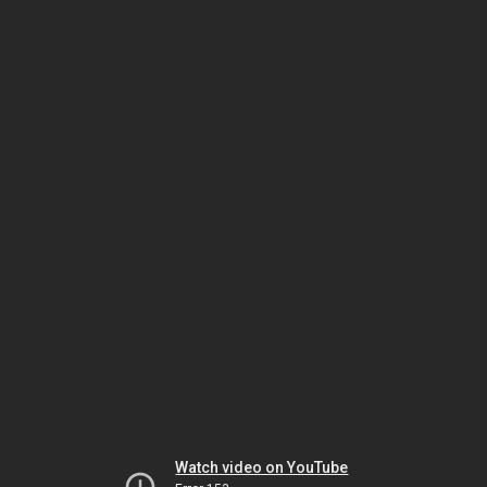
Watch video on YouTube