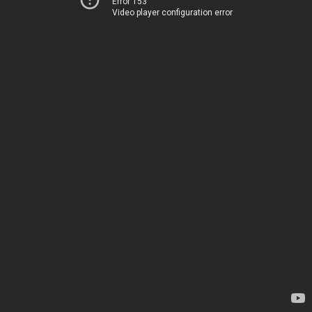
Error 153
Video player configuration error