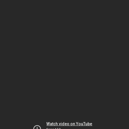
Watch video on YouTube