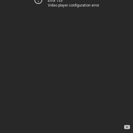
Error 153
Video player configuration error