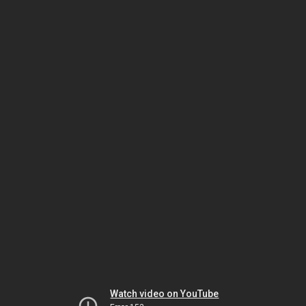
Watch video on YouTube